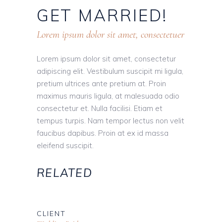
GET
MARRIED!
Lorem ipsum dolor sit amet, consectetuer
Lorem ipsum dolor sit amet, consectetur
adipiscing elit. Vestibulum suscipit mi ligula,
pretium ultrices ante pretium at. Proin
maximus mauris ligula, at malesuada odio
consectetur et. Nulla facilisi. Etiam et
tempus turpis. Nam tempor lectus non velit
faucibus dapibus. Proin at ex id massa
eleifend suscipit.
RELATED
CLIENT