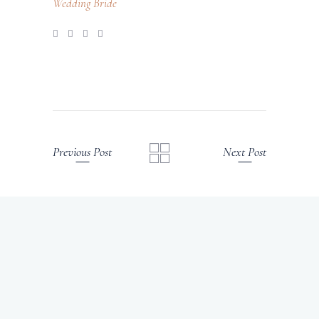
Wedding Bride
Previous Post
Next Post