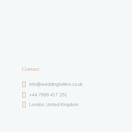
Contact:
info@weddingtellers.co.uk
+44 7999 417 251
London, United Kingdom