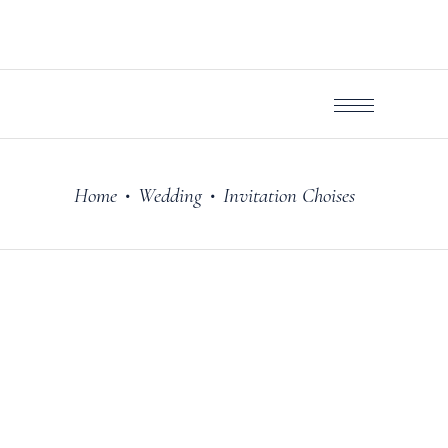
Home
Wedding
Invitation Choises
•
•