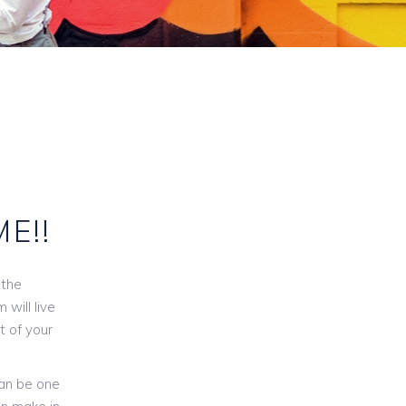
ME!!
 the
will live
t of your
can be one