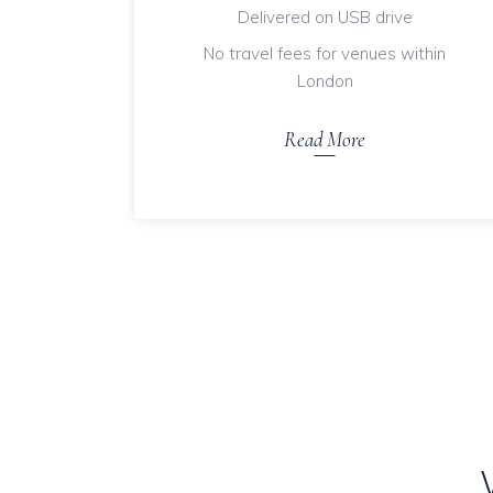
Delivered on USB drive
No travel fees for venues within
London
Read More