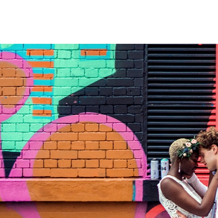
FILM
OUR STORY