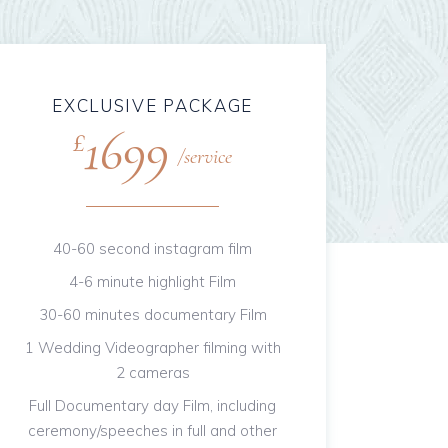
EXCLUSIVE PACKAGE
1699
£
service
40-60 second instagram film
4-6 minute highlight Film
30-60 minutes documentary Film
1 Wedding Videographer filming with
2 cameras
Full Documentary day Film, including
ceremony/speeches in full and other