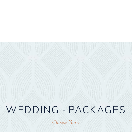
WEDDING
PACKAGES
Choose Yours