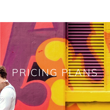
PRICING PLANS