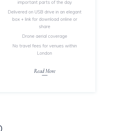
important parts of the day
Delivered on USB drive in an elegant
box + link for download online or
share
Drone aerial coverage
No travel fees for venues within
London
Read More
D