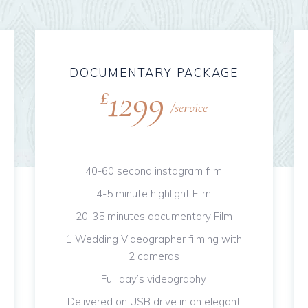
DOCUMENTARY PACKAGE
1299
£
service
40-60 second instagram film
4-5 minute highlight Film
20-35 minutes documentary Film
1 Wedding Videographer filming with
2 cameras
Full day’s videography
Delivered on USB drive in an elegant