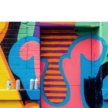
BLOG
PRICING PLANS
CONTACT