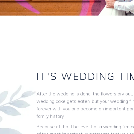
IT'S
WEDDING
TI
After the wedding is done, the flowers dry out,
wedding cake gets eaten, but your wedding film 
forever with you and become an important par
family history.
Because of that I believe that a wedding film 