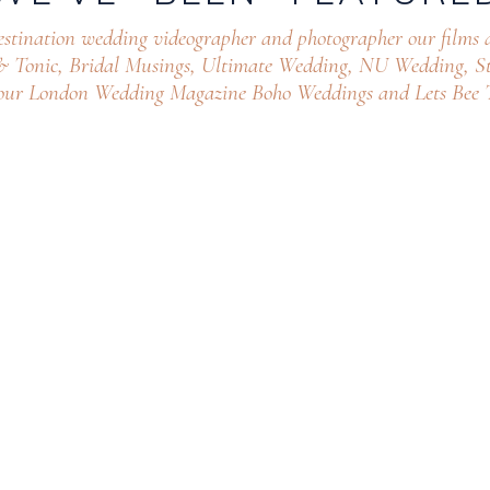
estination wedding videographer and photographer our films 
 & Tonic, Bridal Musings, Ultimate Wedding, NU Wedding, St
our London Wedding Magazine Boho Weddings and Lets Bee T