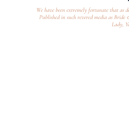
We have been extremely fortunate that as d
Published in such revered media as Bride
Lady, Y