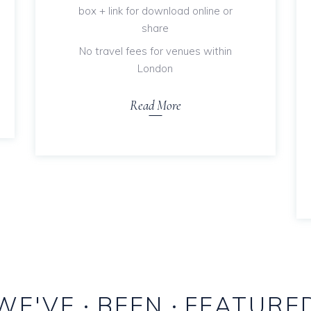
box + link for download online or
share
No travel fees for venues within
London
Read More
WE'VE
BEEN
FEATURE