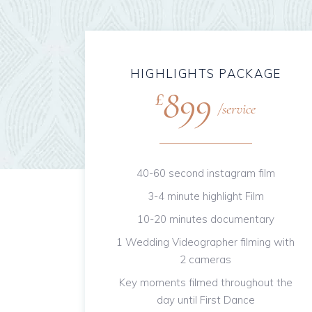
HIGHLIGHTS PACKAGE
899
£
service
40-60 second instagram film
3-4 minute highlight Film
10-20 minutes documentary
1 Wedding Videographer filming with
2 cameras
Key moments filmed throughout the
day until First Dance