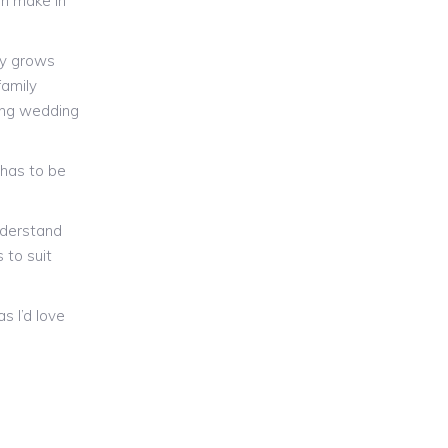
an make in
ly grows
family
ing wedding
s has to be
nderstand
 to suit
s I’d love