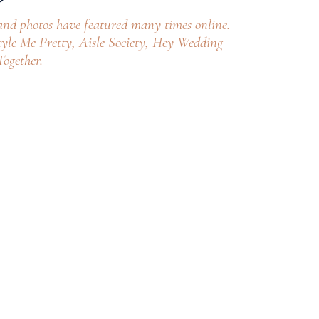
and photos have featured many times online.
yle Me Pretty, Aisle Society, Hey Wedding
ogether.