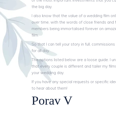
of the most important investments that you c
the big day.
I also know that the value of a wedding film on
over time, with the words of close friends and 
members being immortalised forever on amaz
film.
So that I can tell your story in full, commission
for all day.
The options listed below are a loose guide. I u
that every couple is different and tailer my films
your wedding day.
If you have any special requests or specific idea
to hear about them!
Porav V