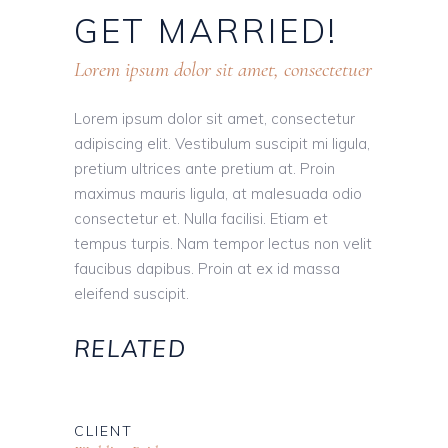
GET
MARRIED!
Lorem ipsum dolor sit amet, consectetuer
Lorem ipsum dolor sit amet, consectetur
adipiscing elit. Vestibulum suscipit mi ligula,
pretium ultrices ante pretium at. Proin
maximus mauris ligula, at malesuada odio
consectetur et. Nulla facilisi. Etiam et
tempus turpis. Nam tempor lectus non velit
faucibus dapibus. Proin at ex id massa
eleifend suscipit.
RELATED
CLIENT