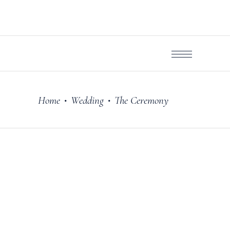
Home
Wedding
The Ceremony
•
•