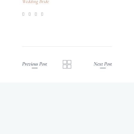
Wedding Bride
Previous Post
Next Post