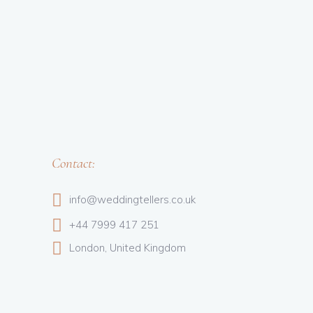
Contact:
info@weddingtellers.co.uk
+44 7999 417 251
London, United Kingdom