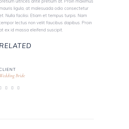
pretium ultrices ante pretium at. Proin maximus
mauris ligula, at malesuada odio consectetur
et. Nulla facilisi. Etiam et tempus turpis. Nam
tempor lectus non velit faucibus dapibus. Proin
at ex id massa eleifend suscipit.
RELATED
CLIENT
Wedding Bride