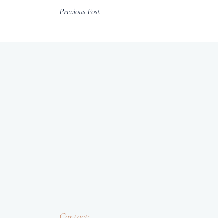
Previous Post
Contact: