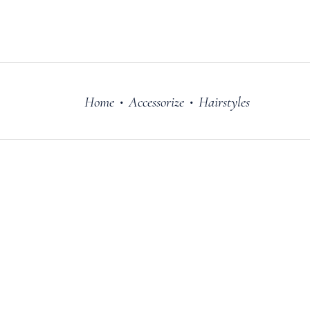
FILM
OUR STORY
Home
Accessorize
Hairstyles
•
•