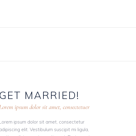
BLOG
PRICING PLANS
CONTACT
GET
MARRIED!
Lorem ipsum dolor sit amet, consectetuer
Lorem ipsum dolor sit amet, consectetur
adipiscing elit. Vestibulum suscipit mi ligula,