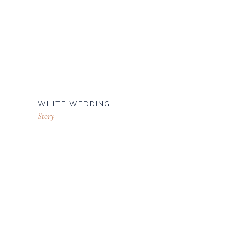
WHITE WEDDING
Story