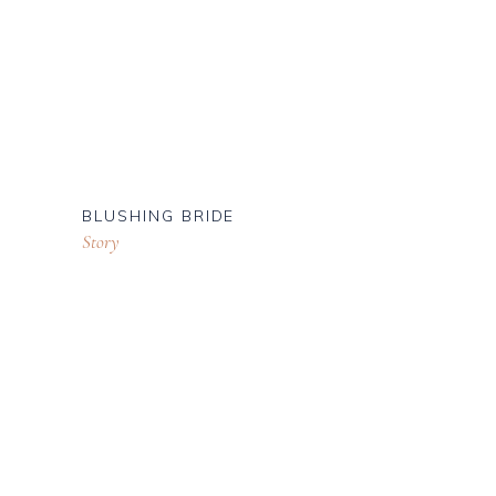
BLUSHING BRIDE
Story