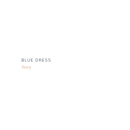
BLUE DRESS
Story