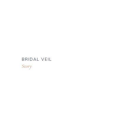
BRIDAL VEIL
Story