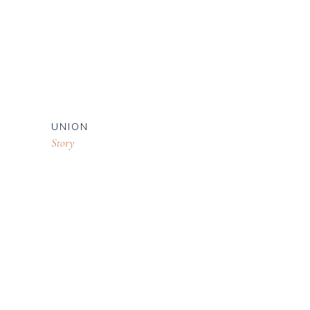
UNION
Story