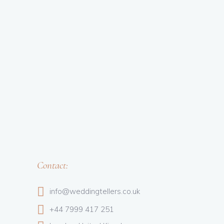
Contact:
info@weddingtellers.co.uk
+44 7999 417 251