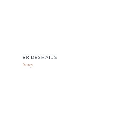
BRIDESMAIDS
Story