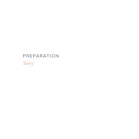
PREPARATION
Story