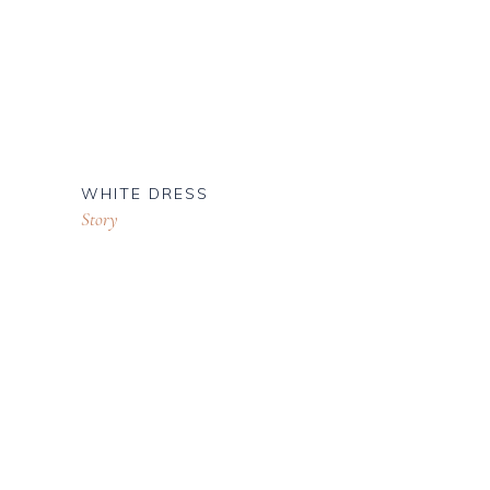
WHITE DRESS
Story