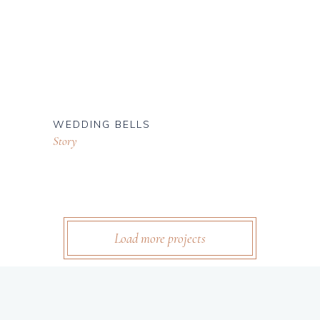
WEDDING BELLS
Story
Load more projects