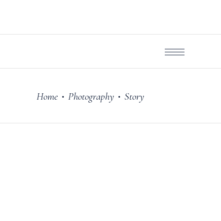
Home
Photography
Story
•
•