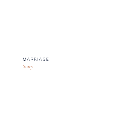
MARRIAGE
Story