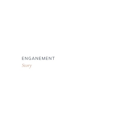
ENGANEMENT
Story