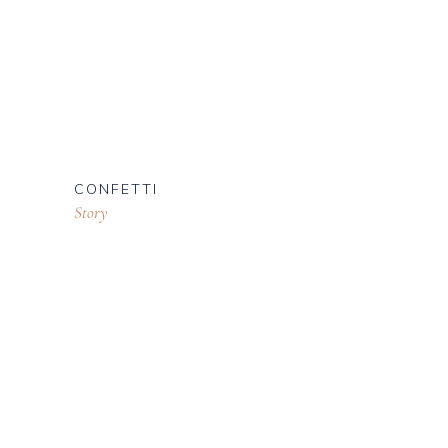
CONFETTI
Story