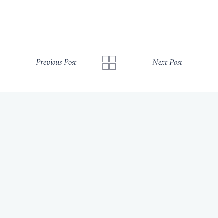
Previous Post
Next Post