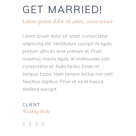
GET
MARRIED!
Lorem ipsum dolor sit amet, consectetuer
Lorem ipsum dolor sit amet, consectetur
adipiscing elit. Vestibulum suscipit mi ligula,
pretium ultrices ante pretium at. Proin
maximus mauris ligula, at malesuada odio
consectetur et. Nulla facilisi. Etiam et
tempus turpis. Nam tempor lectus non velit
faucibus dapibus. Proin at ex id massa
eleifend suscipit.
CLIENT
Wedding Bride