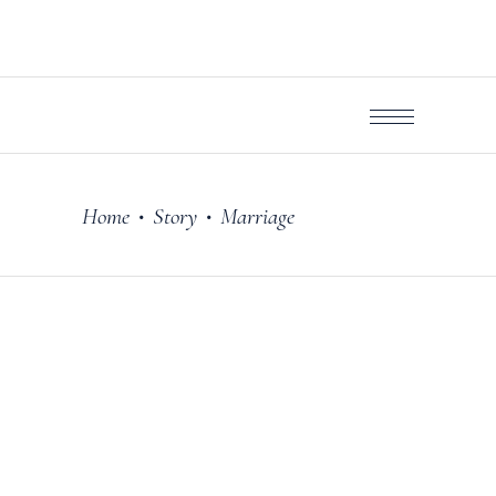
Home
Story
Marriage
•
•