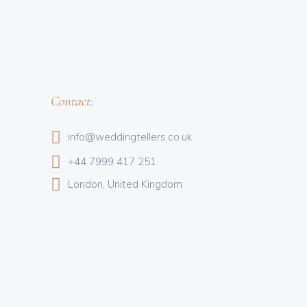
Contact:
info@weddingtellers.co.uk
+44 7999 417 251
London, United Kingdom