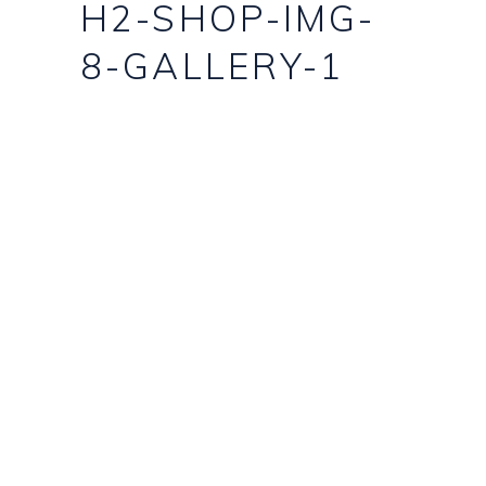
H2-SHOP-IMG-
8-GALLERY-1