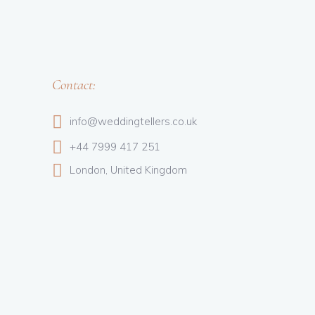
Contact:
info@weddingtellers.co.uk
+44 7999 417 251
London, United Kingdom