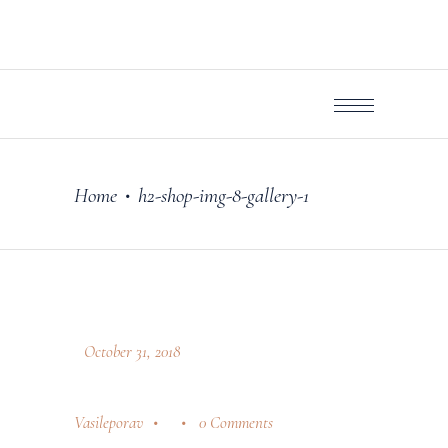
Home
h2-shop-img-8-gallery-1
•
October 31, 2018
Vasileporav
0 Comments