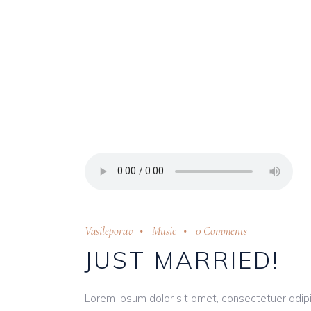
Vasileporav
Music
0 Comments
JUST MARRIED!
Lorem ipsum dolor sit amet, consectetuer adip