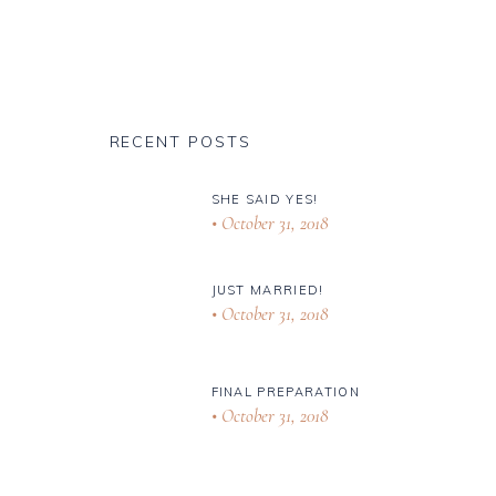
RECENT POSTS
SHE SAID YES!
October 31, 2018
JUST MARRIED!
October 31, 2018
FINAL PREPARATION
October 31, 2018