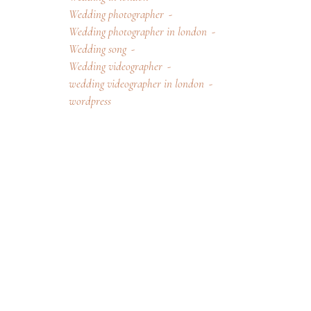
Wedding photographer
Wedding photographer in london
Wedding song
Wedding videographer
wedding videographer in london
wordpress