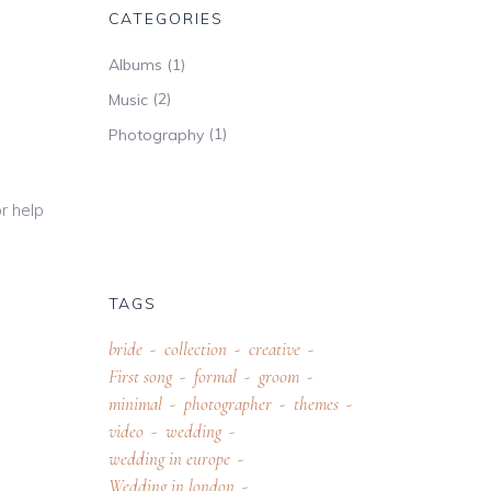
CATEGORIES
(1)
Albums
(2)
Music
(1)
Photography
r help
TAGS
bride
collection
creative
First song
formal
groom
minimal
photographer
themes
video
wedding
wedding in europe
Wedding in london