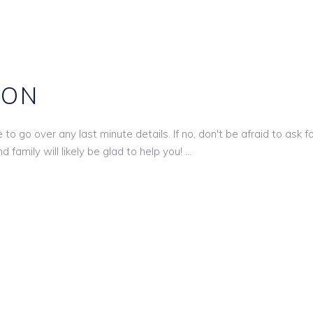
ION
o go over any last minute details. If no, don't be afraid to ask fo
 family will likely be glad to help you!