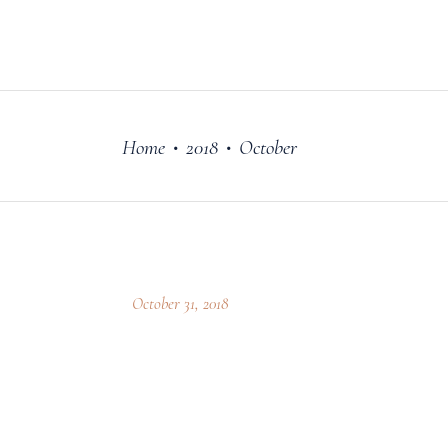
FILM
OUR STORY
Home
2018
October
•
•
October 31, 2018