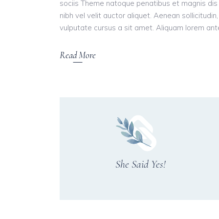
sociis Theme natoque penatibus et magnis dis 
nibh vel velit auctor aliquet. Aenean sollicitudi
vulputate cursus a sit amet. Aliquam lorem ante, 
Read More
She Said Yes!