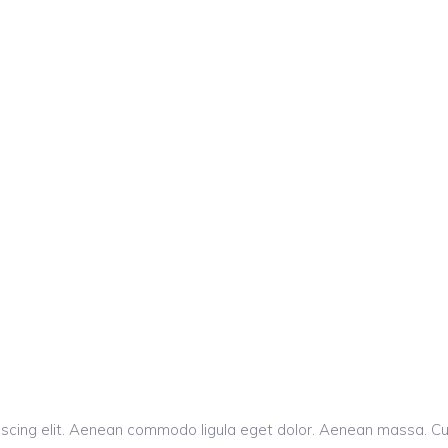
iscing elit. Aenean commodo ligula eget dolor. Aenean massa. C