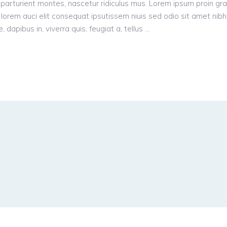
parturient montes, nascetur ridiculus mus. Lorem ipsum proin gr
n, lorem auci elit consequat ipsutissem niuis sed odio sit amet nibh
dapibus in, viverra quis, feugiat a, tellus