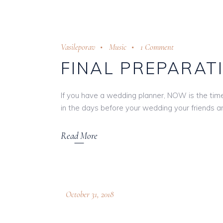
Vasileporav
Music
1 Comment
FINAL PREPARAT
If you have a wedding planner, NOW is the time t
in the days before your wedding your friends and
Read More
October 31, 2018