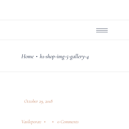
Home
h1-shop-img-5-gallery-4
•
October 29, 2018
Vasileporav
0 Comments