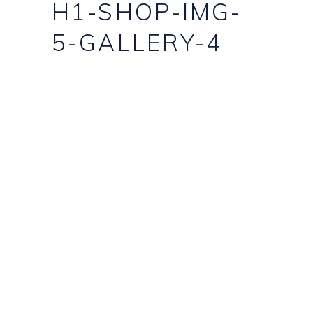
H1-SHOP-IMG-
5-GALLERY-4