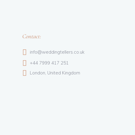
Contact:
info@weddingtellers.co.uk
+44 7999 417 251
London, United Kingdom