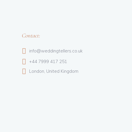
Contact:
info@weddingtellers.co.uk
+44 7999 417 251
London, United Kingdom