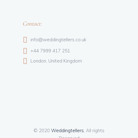
Contact:
info@weddingtellers.co.uk
+44 7999 417 251
London, United Kingdom
© 2020
Weddingtellers
, All rights