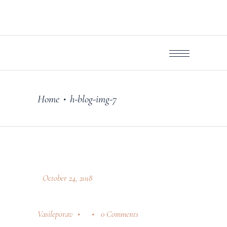
Home
h-blog-img-7
•
October 24, 2018
Vasileporav
0 Comments