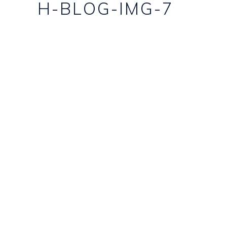
H-BLOG-IMG-7