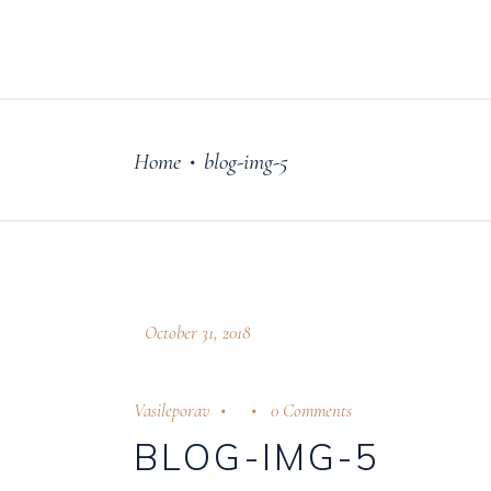
FILM
OUR STORY
Home
blog-img-5
•
October 31, 2018
Vasileporav
0 Comments
BLOG-IMG-5