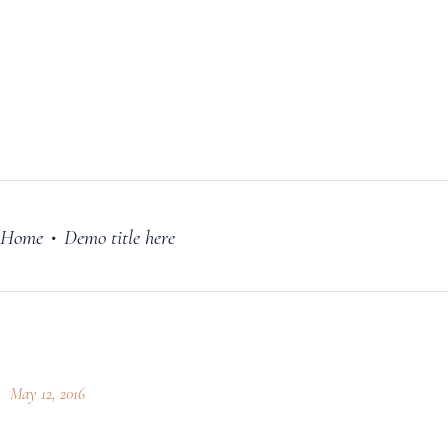
FILM
OUR STORY
BLOG
PRICING PLANS
CONTACT
Home
Demo title here
•
May 12, 2016