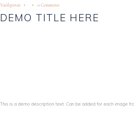
Vasileporav
0 Comments
DEMO TITLE HERE
This is a demo description text. Can be added for each image fr