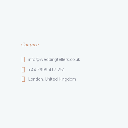
Contact:
info@weddingtellers.co.uk
+44 7999 417 251
London, United Kingdom