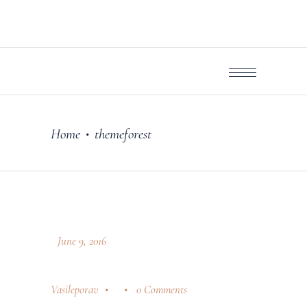
Home
themeforest
•
June 9, 2016
Vasileporav
0 Comments