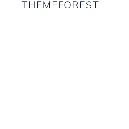
THEMEFOREST