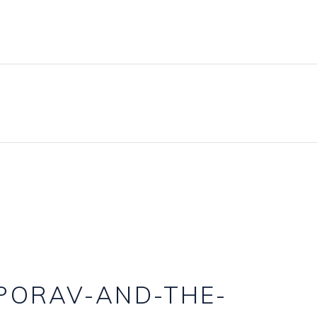
BLOG
PRICING PLANS
CONTACT
PORAV-AND-THE-