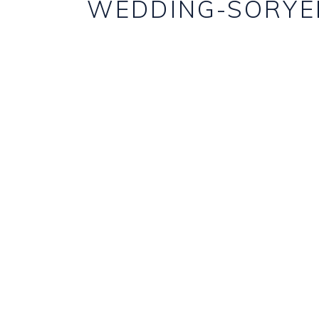
WEDDING-SORYE