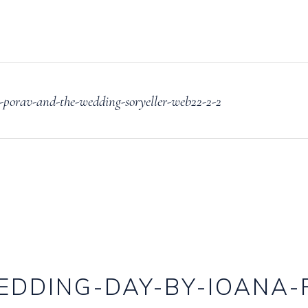
porav-and-the-wedding-soryeller-web22-2-2
EDDING-DAY-BY-IOANA-