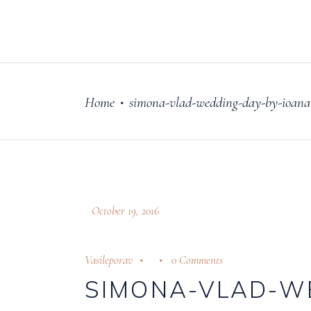
FILM
OUR STORY
Home
simona-vlad-wedding-day-by-ioana-
•
October 19, 2016
Vasileporav
0 Comments
SIMONA-VLAD-W