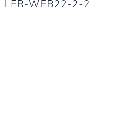
LLER-WEB22-2-2