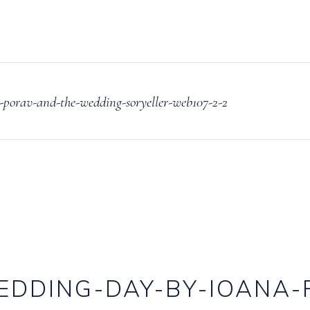
porav-and-the-wedding-soryeller-web107-2-2
EDDING-DAY-BY-IOANA-