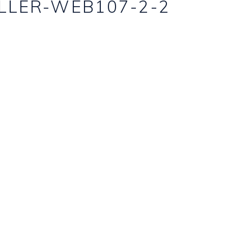
LLER-WEB107-2-2