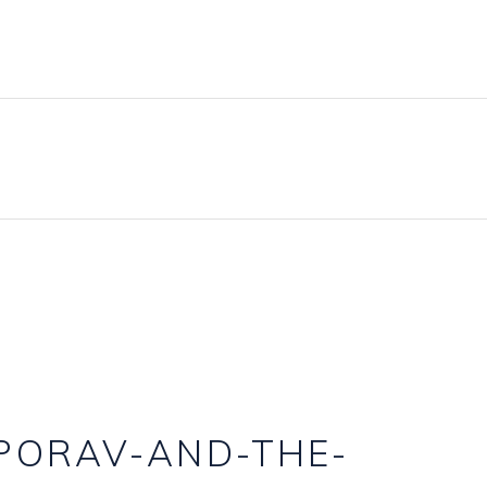
BLOG
PRICING PLANS
CONTACT
PORAV-AND-THE-