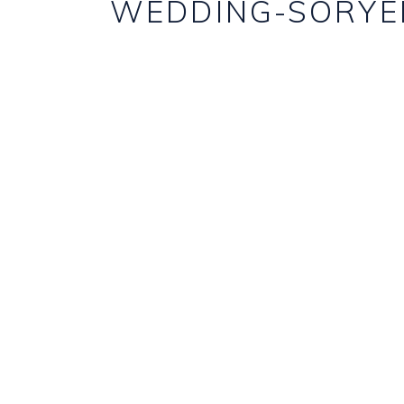
WEDDING-SORYE