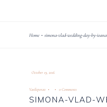
FILM
OUR STORY
Home
simona-vlad-wedding-day-by-ioana-
•
October 19, 2016
Vasileporav
0 Comments
SIMONA-VLAD-W