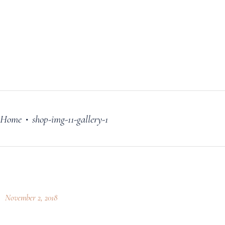
FILM
OUR STORY
BLOG
PRICING PLANS
CONTACT
Home
shop-img-11-gallery-1
•
November 2, 2018