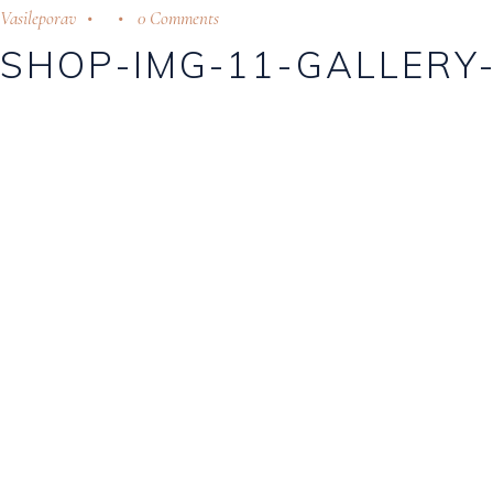
Vasileporav
0 Comments
SHOP-IMG-11-GALLERY