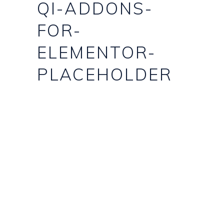
QI-ADDONS-
FOR-
ELEMENTOR-
PLACEHOLDER