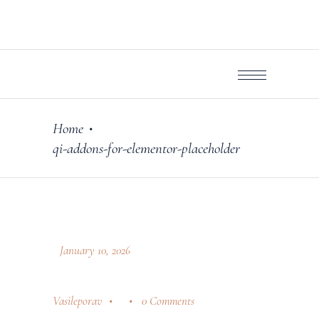
Home
•
qi-addons-for-elementor-placeholder
January 10, 2026
Vasileporav
0 Comments