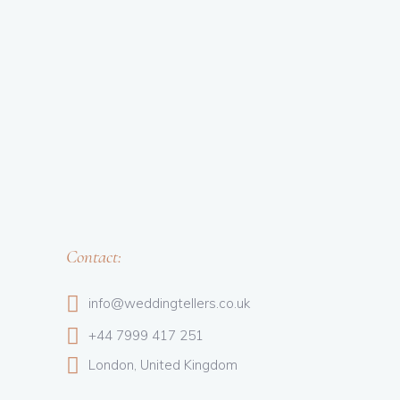
Contact:
info@weddingtellers.co.uk
+44 7999 417 251
London, United Kingdom