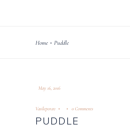
FILM
OUR STORY
Home
Puddle
•
May 16, 2016
Vasileporav
0 Comments
PUDDLE