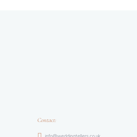
Contact:
info@weddingtellers.co.uk