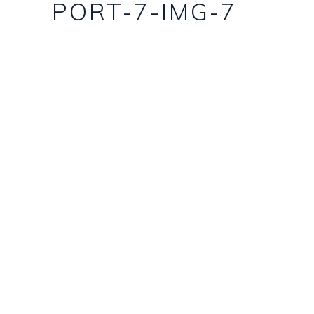
PORT-7-IMG-7