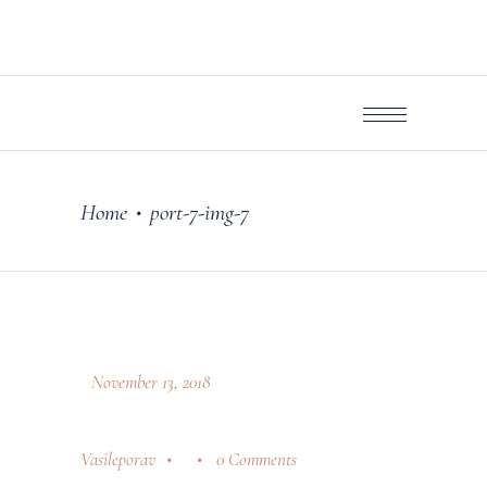
Home
port-7-img-7
•
November 13, 2018
Vasileporav
0 Comments