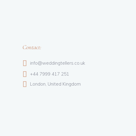
Contact:
info@weddingtellers.co.uk
+44 7999 417 251
London, United Kingdom