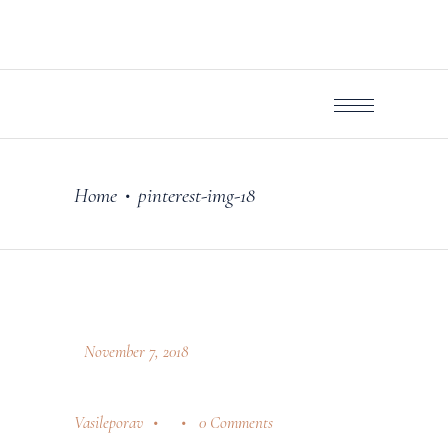
Home
pinterest-img-18
•
November 7, 2018
Vasileporav
0 Comments