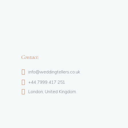
Contact:
info@weddingtellers.co.uk
+44 7999 417 251
London, United Kingdom