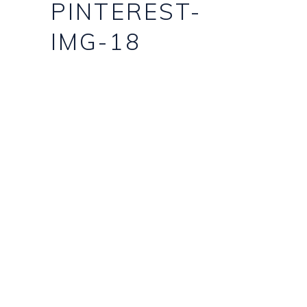
PINTEREST-
IMG-18