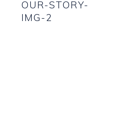
OUR-STORY-
IMG-2