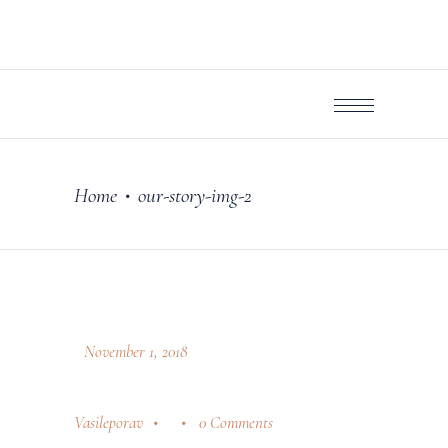
Home
our-story-img-2
•
November 1, 2018
Vasileporav
0 Comments