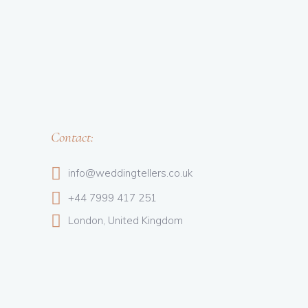
Contact:
info@weddingtellers.co.uk
+44 7999 417 251
London, United Kingdom