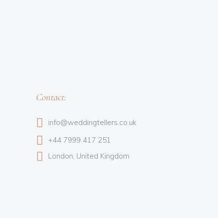
Contact:
info@weddingtellers.co.uk
+44 7999 417 251
London, United Kingdom