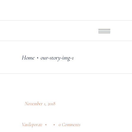
Home
our-story-img-1
•
November 1, 2018
Vasileporav
0 Comments