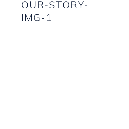
OUR-STORY-
IMG-1