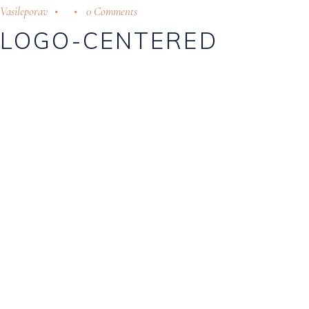
Vasileporav
0 Comments
LOGO-CENTERED