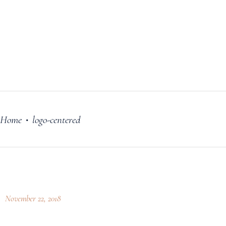
FILM
OUR STORY
BLOG
PRICING PLANS
CONTACT
Home
logo-centered
•
November 22, 2018