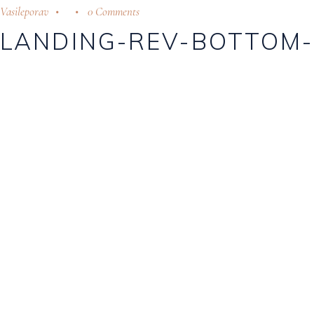
Vasileporav
0 Comments
LANDING-REV-BOTTOM-