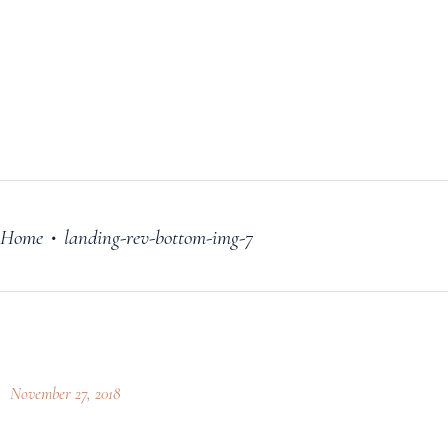
FILM
OUR STORY
BLOG
PRICING PLANS
CONTACT
Home
landing-rev-bottom-img-7
•
November 27, 2018