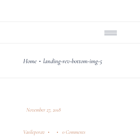
Home
landing-rev-bottom-img-5
•
November 27, 2018
Vasileporav
0 Comments