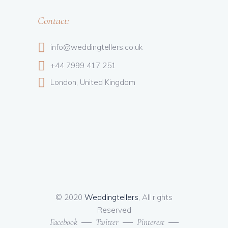
Contact:
info@weddingtellers.co.uk
+44 7999 417 251
London, United Kingdom
© 2020
Weddingtellers
, All rights
Reserved
Facebook
Twitter
Pinterest