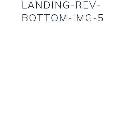
LANDING-REV-
BOTTOM-IMG-5