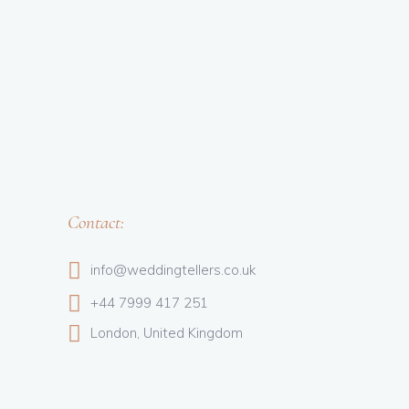
Contact:
info@weddingtellers.co.uk
+44 7999 417 251
London, United Kingdom