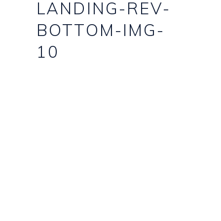
LANDING-REV-
BOTTOM-IMG-
10