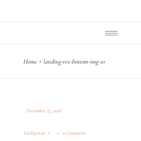
Home
landing-rev-bottom-img-10
•
November 27, 2018
Vasileporav
0 Comments