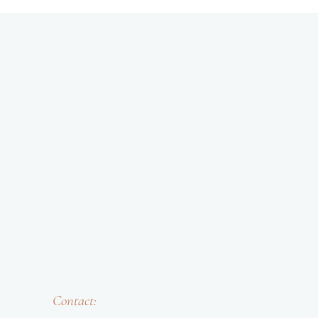
Contact: