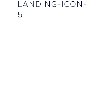
LANDING-ICON-
5