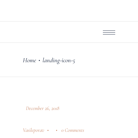
Home
landing-icon-5
•
December 26, 2018
Vasileporav
0 Comments