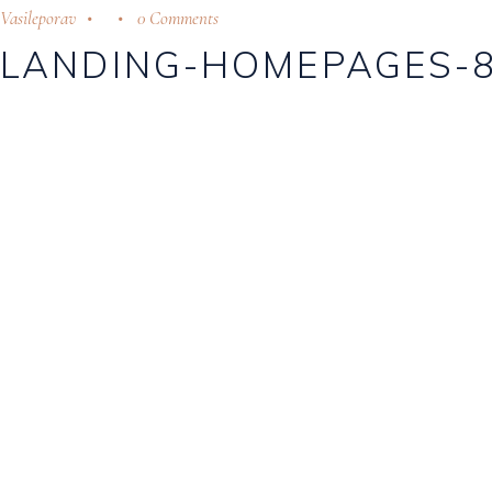
Vasileporav
0 Comments
LANDING-HOMEPAGES-