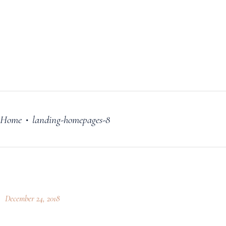
FILM
OUR STORY
BLOG
PRICING PLANS
CONTACT
Home
landing-homepages-8
•
December 24, 2018