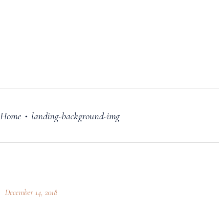
FILM
OUR STORY
BLOG
PRICING PLANS
CONTACT
Home
landing-background-img
•
December 14, 2018