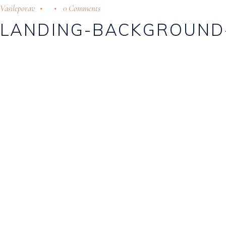
Vasileporav
0 Comments
LANDING-BACKGROUND