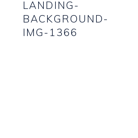
LANDING-
BACKGROUND-
IMG-1366