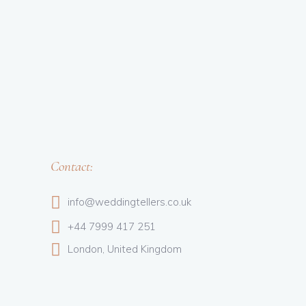
Contact:
info@weddingtellers.co.uk
+44 7999 417 251
London, United Kingdom