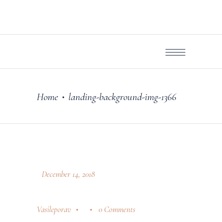
Home
landing-background-img-1366
•
December 14, 2018
Vasileporav
0 Comments