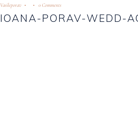
Vasileporav
0 Comments
IOANA-PORAV-WEDD-A