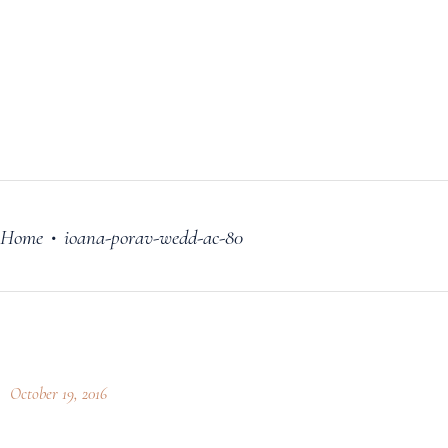
FILM
OUR STORY
BLOG
PRICING PLANS
CONTACT
Home
ioana-porav-wedd-ac-80
•
October 19, 2016