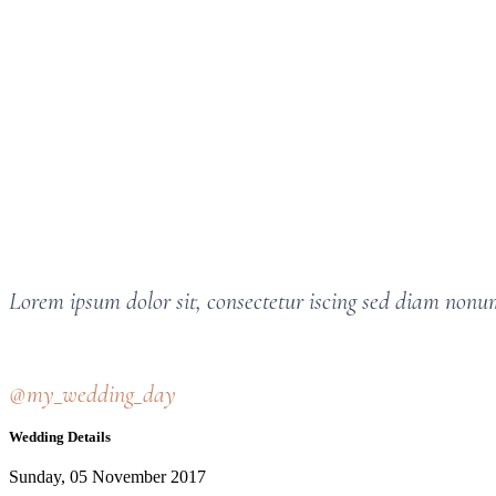
Lorem ipsum dolor sit, consectetur iscing sed diam non
@my_wedding_day
Wedding Details
Sunday, 05 November 2017