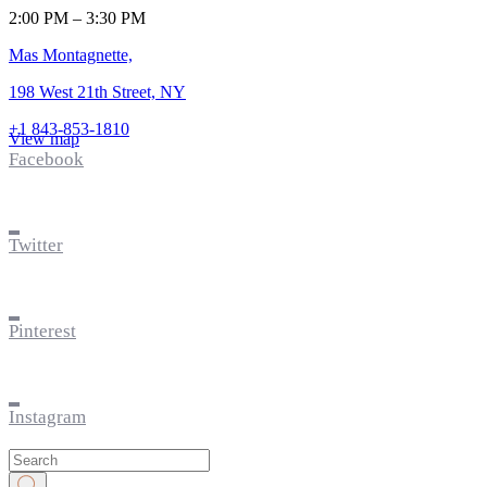
2:00 PM – 3:30 PM
Mas Montagnette,
198 West 21th Street, NY
+1 843-853-1810
View map
Facebook
Twitter
Pinterest
Instagram