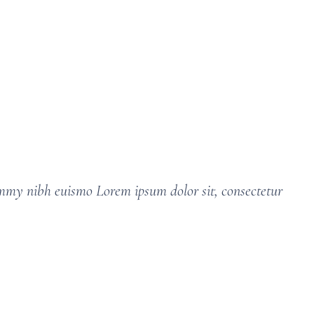
ummy nibh euismo Lorem ipsum dolor sit, consectetur