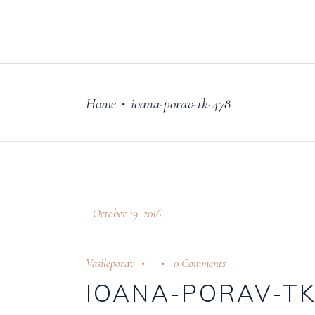
FILM
OUR STORY
Home
ioana-porav-tk-478
•
October 19, 2016
Vasileporav
0 Comments
IOANA-PORAV-TK