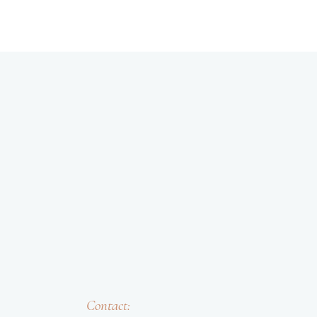
Contact: