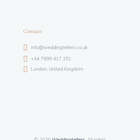
Contact:
info@weddingtellers.co.uk
+44 7999 417 251
London, United Kingdom
© 2020
Weddingtellers
, All rights