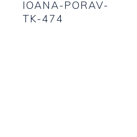
IOANA-PORAV-
TK-474