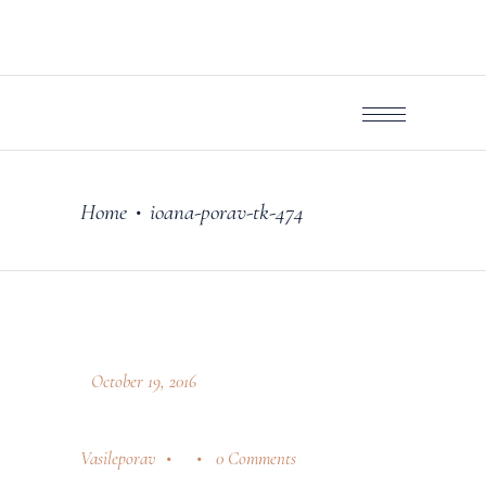
Home
ioana-porav-tk-474
•
October 19, 2016
Vasileporav
0 Comments