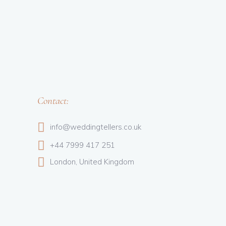
Contact:
info@weddingtellers.co.uk
+44 7999 417 251
London, United Kingdom