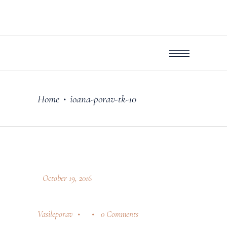
Home
ioana-porav-tk-10
•
October 19, 2016
Vasileporav
0 Comments