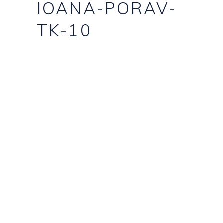
IOANA-PORAV-
TK-10