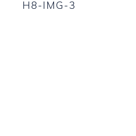
H8-IMG-3