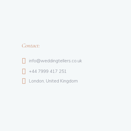
Contact:
info@weddingtellers.co.uk
+44 7999 417 251
London, United Kingdom