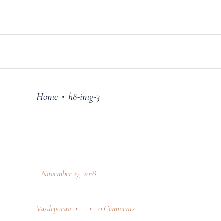
Home
h8-img-3
•
November 27, 2018
Vasileporav
0 Comments