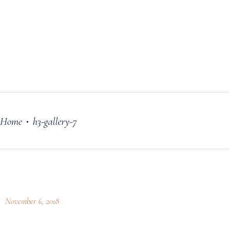
FILM
OUR STORY
BLOG
PRICING PLANS
CONTACT
Home
h3-gallery-7
•
November 6, 2018