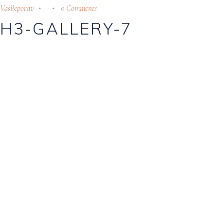
Vasileporav
0 Comments
H3-GALLERY-7