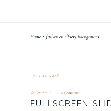
FILM
OUR STORY
Home
fullscreen-slider3-background
•
November 7, 2018
Vasileporav
0 Comments
FULLSCREEN-SL