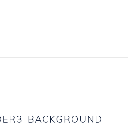
IDER3-BACKGROUND