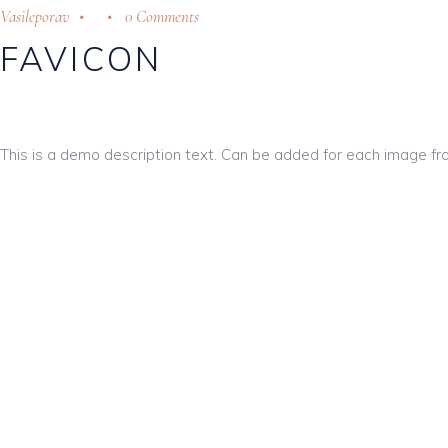
Vasileporav
0 Comments
FAVICON
This is a demo description text. Can be added for each image fr