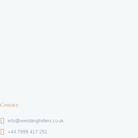
Contact:
info@weddingtellers.co.uk
+44 7999 417 251