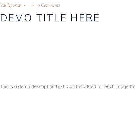
Vasileporav
0 Comments
DEMO TITLE HERE
This is a demo description text. Can be added for each image fr