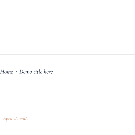
FILM
OUR STORY
BLOG
PRICING PLANS
CONTACT
Home
Demo title here
•
April 26, 2016