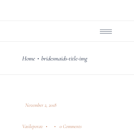
Home
bridesmaids-title-img
•
November 2, 2018
Vasileporav
0 Comments