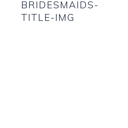
BRIDESMAIDS-
TITLE-IMG