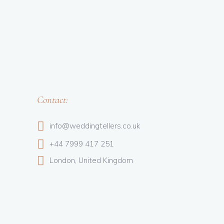
Contact:
info@weddingtellers.co.uk
+44 7999 417 251
London, United Kingdom