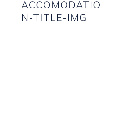
ACCOMODATIO
N-TITLE-IMG