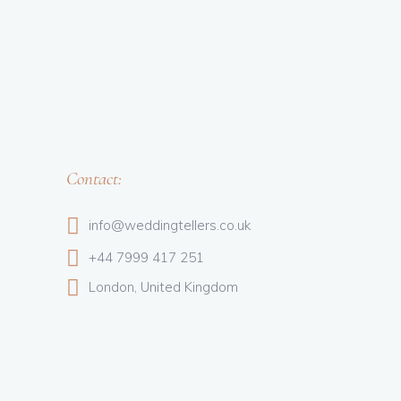
Contact:
info@weddingtellers.co.uk
+44 7999 417 251
London, United Kingdom