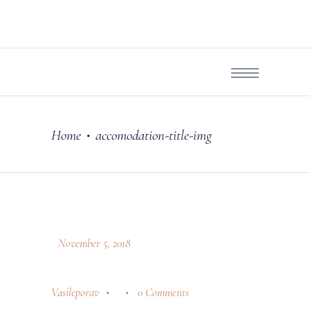
Home
accomodation-title-img
•
November 5, 2018
Vasileporav
0 Comments