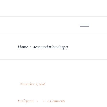
Home
accomodation-img-7
•
November 2, 2018
Vasileporav
0 Comments