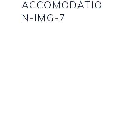
ACCOMODATIO
N-IMG-7