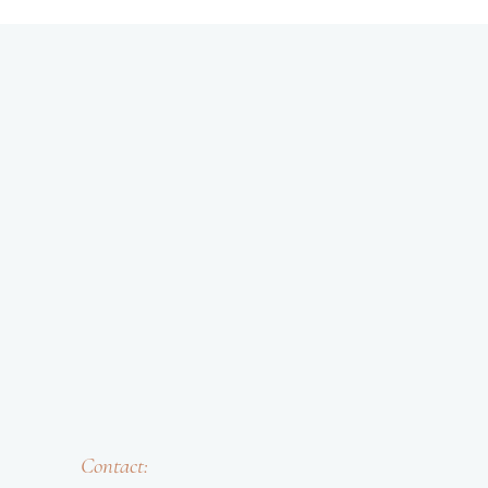
Contact: