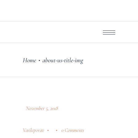
Home
about-us-title-img
•
November 5, 2018
Vasileporav
0 Comments