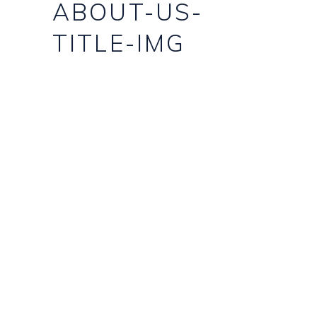
ABOUT-US-
TITLE-IMG