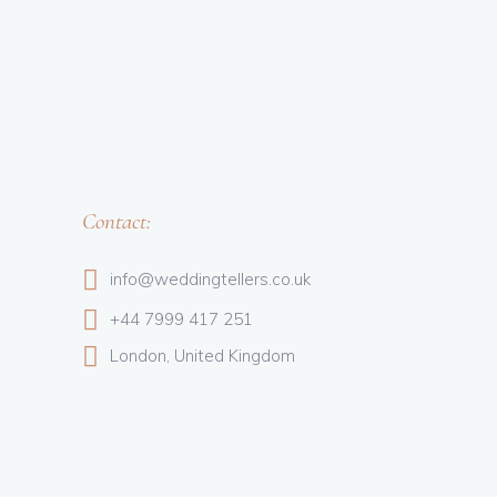
Contact:
info@weddingtellers.co.uk
+44 7999 417 251
London, United Kingdom