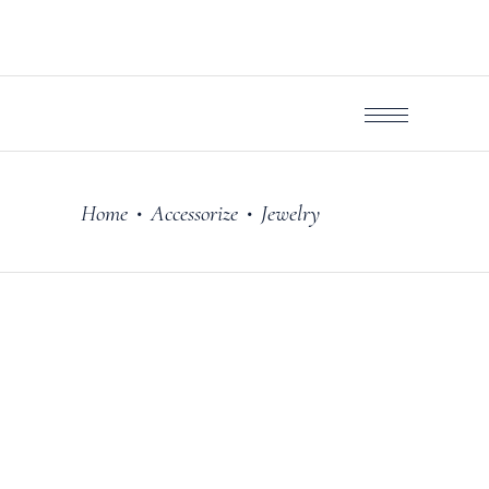
Home
Accessorize
Jewelry
•
•