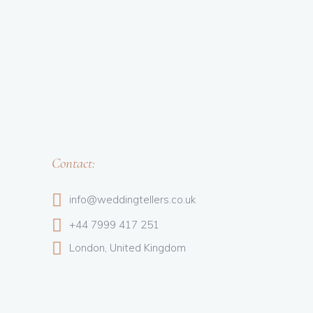
Contact:
info@weddingtellers.co.uk
+44 7999 417 251
London, United Kingdom