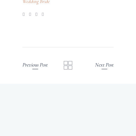
Wedding Bride
Previous Post
Next Post