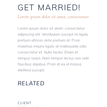
GET
MARRIED!
Lorem ipsum dolor sit amet, consectetuer
Lorem ipsum dolor sit amet, consectetur
adipiscing elit. Vestibulum suscipit mi ligula,
pretium ultrices ante pretium at. Proin
maximus mauris ligula, at malesuada odio
consectetur et. Nulla facilisi. Etiam et
tempus turpis. Nam tempor lectus non velit
faucibus dapibus. Proin at ex id massa
eleifend suscipit.
RELATED
CLIENT