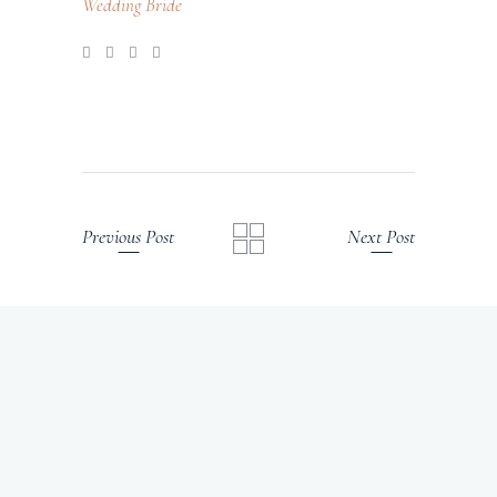
Wedding Bride
Previous Post
Next Post