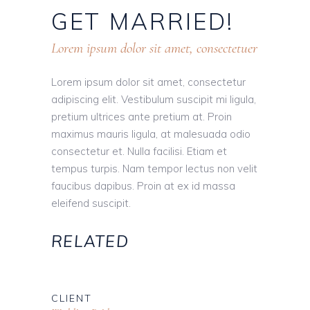
GET
MARRIED!
Lorem ipsum dolor sit amet, consectetuer
Lorem ipsum dolor sit amet, consectetur
adipiscing elit. Vestibulum suscipit mi ligula,
pretium ultrices ante pretium at. Proin
maximus mauris ligula, at malesuada odio
consectetur et. Nulla facilisi. Etiam et
tempus turpis. Nam tempor lectus non velit
faucibus dapibus. Proin at ex id massa
eleifend suscipit.
RELATED
CLIENT