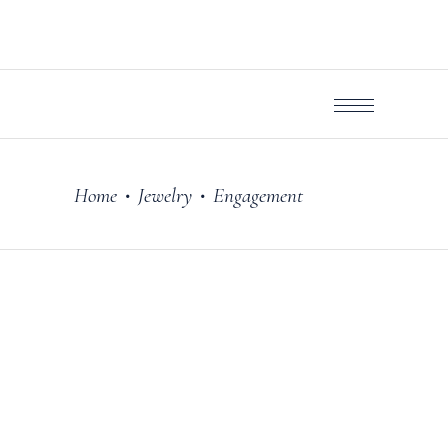
Home
Jewelry
Engagement
•
•