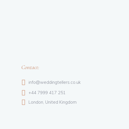
Contact:
info@weddingtellers.co.uk
+44 7999 417 251
London, United Kingdom