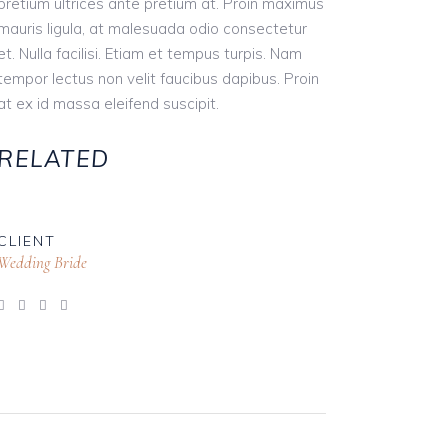
pretium ultrices ante pretium at. Proin maximus
mauris ligula, at malesuada odio consectetur
et. Nulla facilisi. Etiam et tempus turpis. Nam
tempor lectus non velit faucibus dapibus. Proin
at ex id massa eleifend suscipit.
RELATED
CLIENT
Wedding Bride