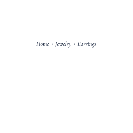
FILM
OUR STORY
Home
Jewelry
Earrings
•
•