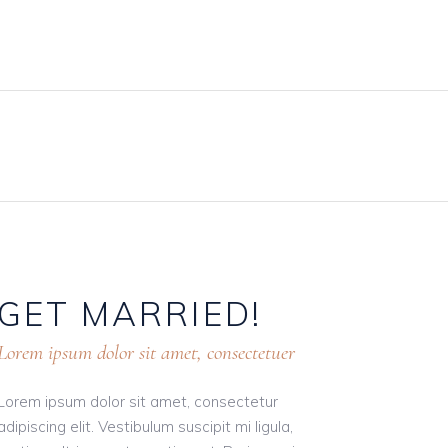
BLOG
PRICING PLANS
CONTACT
GET
MARRIED!
Lorem ipsum dolor sit amet, consectetuer
Lorem ipsum dolor sit amet, consectetur
adipiscing elit. Vestibulum suscipit mi ligula,