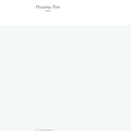
Previous Post
Contact: