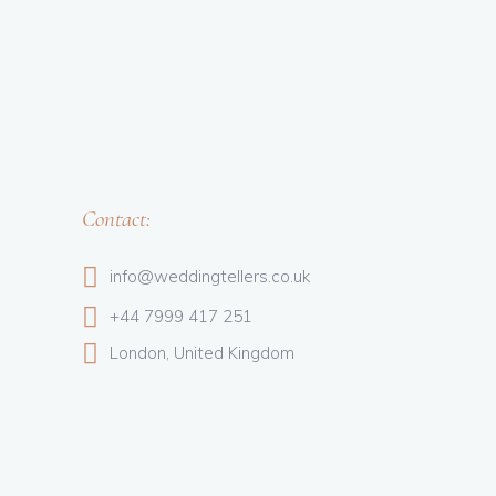
Contact:
info@weddingtellers.co.uk
+44 7999 417 251
London, United Kingdom