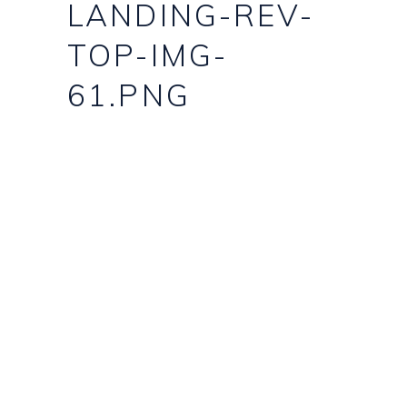
LANDING-REV-
TOP-IMG-
61.PNG