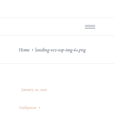
Home
landing-rev-top-img-61.png
•
January 20, 2020
Vasileporav