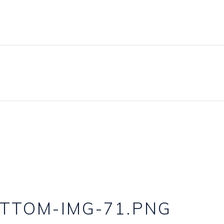
TTOM-IMG-71.PNG