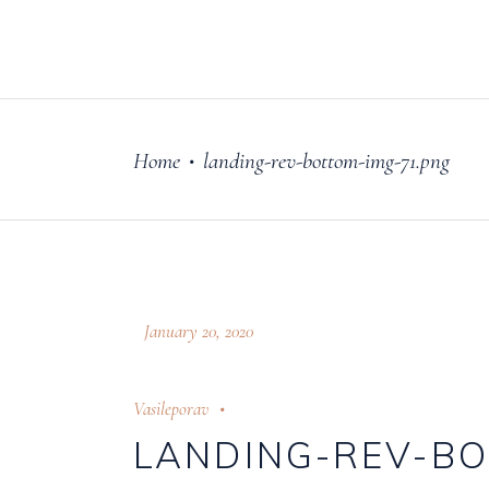
FILM
OUR STORY
Home
landing-rev-bottom-img-71.png
•
January 20, 2020
Vasileporav
LANDING-REV-BO